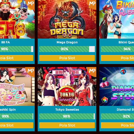
88 FA
Mega Dragon
Bikini Qu
96%
90%
94%
ola Slot
Pola Slot
Pola Sl
shiki Spin
Tokyo Sweeties
Diamond S
99%
98%
92%
ola Slot
Pola Slot
Pola Sl