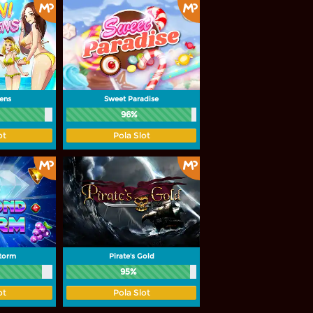
eens
Sweet Paradise
96%
ot
Pola Slot
torm
Pirate's Gold
95%
ot
Pola Slot