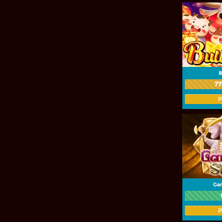
B
7
P
Gan
P