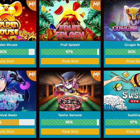
den Mouse
Fruit Splash!
Cougar R
90%
97%
90%
ola Slot
Pola Slot
Pola Sl
nival Beats
Taisho Samurai
SushiCa
%
96%
97%
ola Slot
Pola Slot
Pola Sl