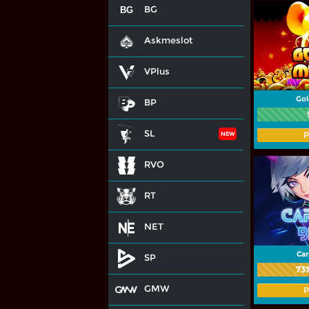
BG
Askmeslot
VPlus
Gol
BP
SL
P
NEW
RVO
RT
NET
Car
SP
73
GMW
P