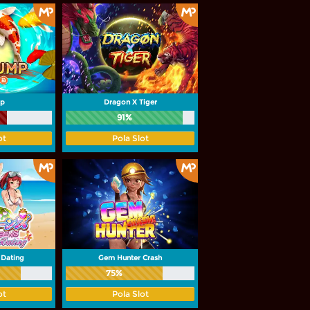
mp
Dragon X Tiger
91%
ot
Pola Slot
 Dating
Gem Hunter Crash
75%
ot
Pola Slot