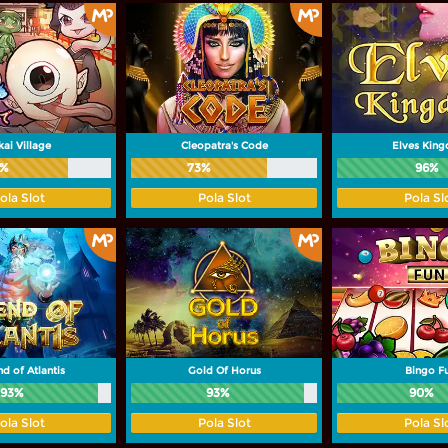
kai Village
Cleopatra's Code
Elves Kin
7%
73%
96%
ola Slot
Pola Slot
Pola Sl
d of Atlantis
Gold Of Horus
Bingo F
93%
93%
90%
ola Slot
Pola Slot
Pola Sl