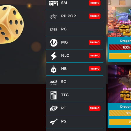
SM
PROMO
PP POP
PROMO
PG
Dragon
MG
PROMO
63%
NLC
P
PROMO
HB
PROMO
5G
TTG
Dragon
PT
PROMO
76
PS
P