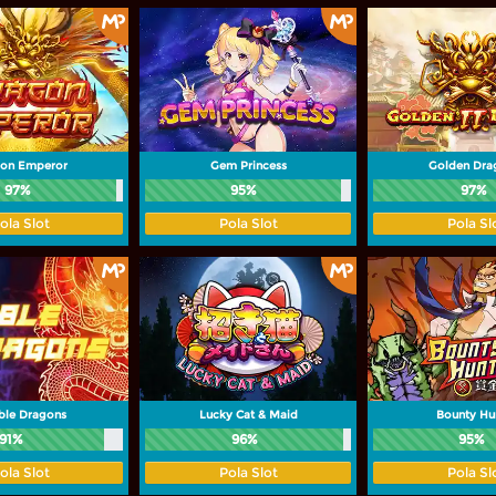
on Emperor
Gem Princess
Golden Drag
97%
95%
97%
ola Slot
Pola Slot
Pola Sl
ble Dragons
Lucky Cat & Maid
Bounty Hu
91%
96%
95%
ola Slot
Pola Slot
Pola Sl