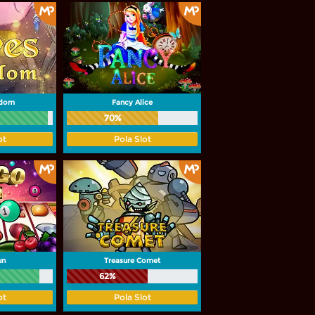
gdom
Fancy Alice
70%
ot
Pola Slot
un
Treasure Comet
62%
ot
Pola Slot