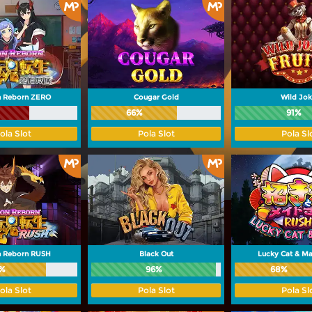
 Reborn ZERO
Cougar Gold
Wild Jok
66%
91%
ola Slot
Pola Slot
Pola Sl
 Reborn RUSH
Black Out
Lucky Cat & M
%
96%
68%
ola Slot
Pola Slot
Pola Sl