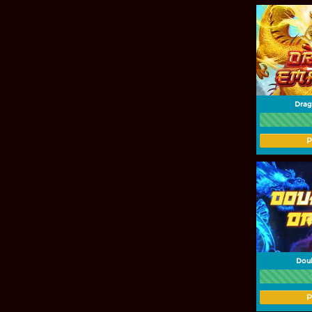
Drag
P
Dou
P