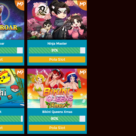
oar
Ninja Master
91%
ot
Pola Slot
t
Bikini Queens Xmas
90%
ot
Pola Slot