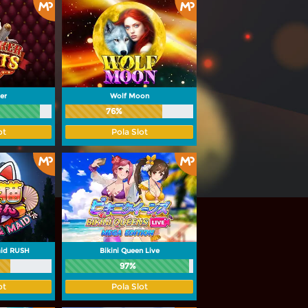
er
Wolf Moon
76%
ot
Pola Slot
aid RUSH
Bikini Queen Live
97%
ot
Pola Slot