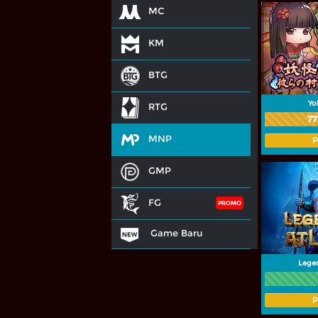
MC
KM
BTG
Yo
RTG
7
MNP
P
GMP
FG
PROMO
Game Baru
Legen
P