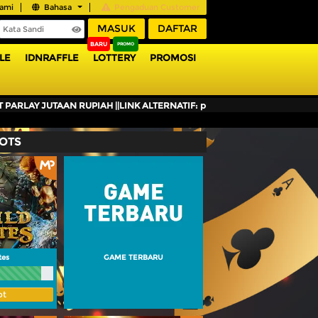
ami
Bahasa
Pengaduan Customer
DAFTAR
BARU
PROMO
LE
IDNRAFFLE
LOTTERY
PROMOSI
AN RUPIAH ||LINK ALTERNATIF: pluto88new.com || DEPOSIT CEPAT VIA 
LOTS
tes
GAME TERBARU
ot