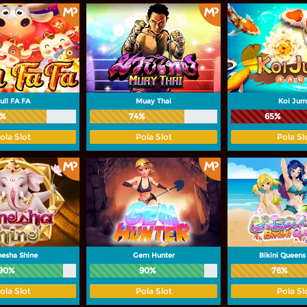
ull FA FA
Muay Thai
Koi Ju
7%
74%
65%
ola Slot
Pola Slot
Pola Sl
esha Shine
Gem Hunter
Bikini Queens
90%
90%
76%
ola Slot
Pola Slot
Pola Sl