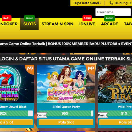
Lupa Kata Sandi ?
Hubungi K
BARU
BARU
PROMO
PROMO
DNPOKER
SLOTS
STREAM N SPIN
IDNLIVE
ARCADE
TAB
nline Terbaik | BONUS 100% MEMBER BARU PLUTO88 x EVENT PARLAY JUTA
LOGIN & DAFTAR SITUS UTAMA GAME ONLINE TERBAIK S
torm Jewel Blast
Bikini Queen Party
Wild Pira
92%
96%
91%
ola Slot
Pola Slot
Pola Sl