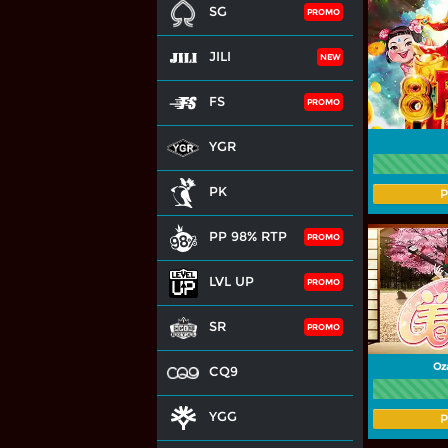
SG
PROMO
JILI
NEW
FS
PROMO
YGR
PK
P
PP 98% RTP
PROMO
LVL UP
PROMO
SR
PROMO
Oza
CQ9
YGG
P