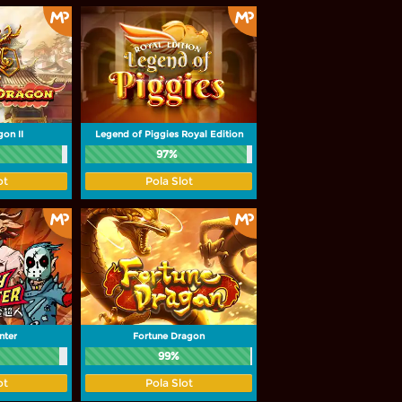
on II
Legend of Piggies Royal Edition
97%
ot
Pola Slot
nter
Fortune Dragon
99%
ot
Pola Slot