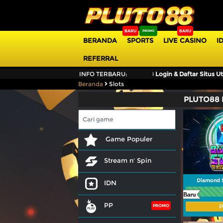
BARU
BARU
PROMO
BERANDA
SPORTS
LIVE CASINO
I
REFERRAL
INFO TERBARU:
PLUTO88 Login & Daftar Situs Utama Game O
Beranda
Slots
PLUTO88 
Game Populer
Stream n' Spin
Diamond S
IDN
PP
P
PROMO