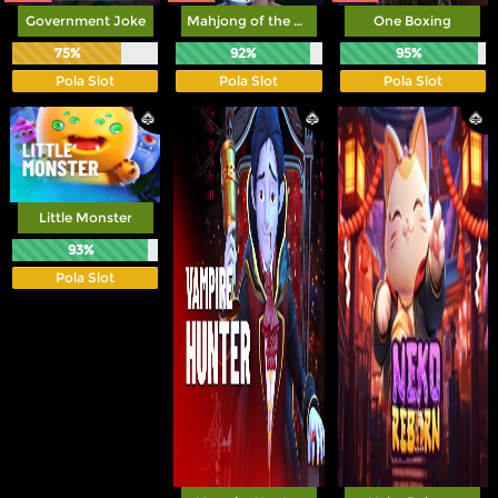
Government Joke
Mahjong of the White Tiger
One Boxing
Referral
75%
92%
95%
Promosi
Pola Slot
Pola Slot
Pola Slot
Hubungi Kami
Live Chat
Pengaduan Customer
Little Monster
93%
Pilih Bahasa:
Pola Slot
MASUK
DAFTAR
&copy; PLUTO88 Login & Daftar Situs Utama
Game Online Terbaik. Hak Cipta Dilindungi.