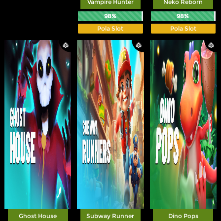
Vampire Hunter
Neko Reborn
98%
98%
Pola Slot
Pola Slot
Ghost House
Subway Runner
Dino Pops