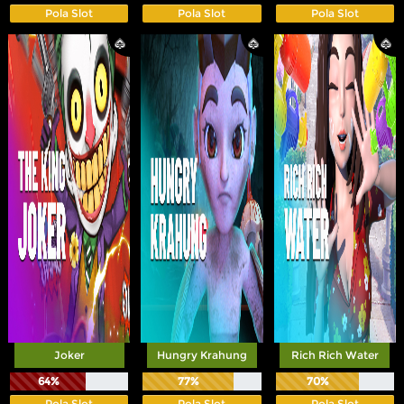
Pola Slot
Pola Slot
Pola Slot
Joker
Hungry Krahung
Rich Rich Water
64%
77%
70%
Pola Slot
Pola Slot
Pola Slot