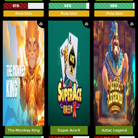
61%
93%
96%
Pola Slot
Pola Slot
Pola Slot
The Monkey King
Super Ace X
Aztec Legend