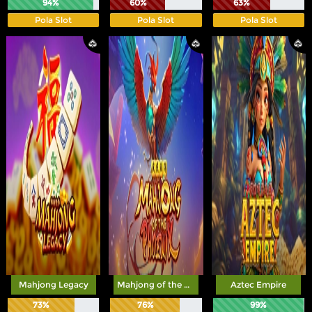
94%
60%
63%
Pola Slot
Pola Slot
Pola Slot
Mahjong Legacy
Mahjong of the Phoenix
Aztec Empire
73%
76%
99%