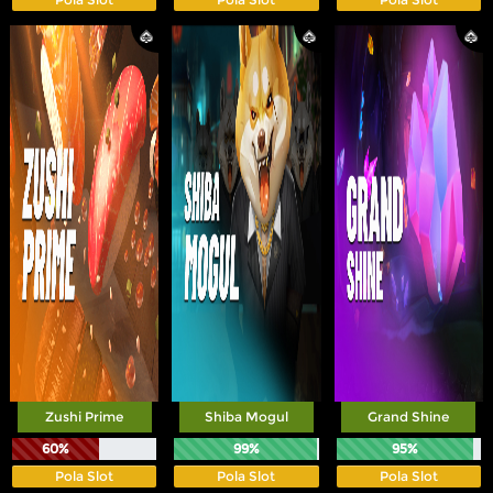
Zushi Prime
Shiba Mogul
Grand Shine
60%
99%
95%
Pola Slot
Pola Slot
Pola Slot