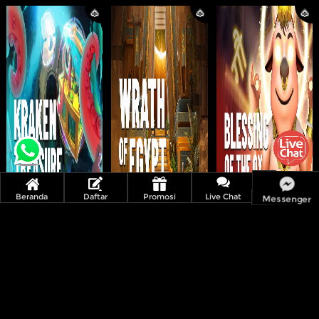
Beranda
Daftar
Promosi
Live Chat
Messenger
Kraken Treasure
Wrath of Egypt
Blessing of the Ox
96%
67%
99%
Pola Slot
Pola Slot
Pola Slot