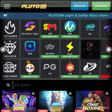
Beranda
MASUK
DAFTAR
PLUTO88 Login & Daftar Situs Utama G
Sports
BARU
PROMO
Live Casino
BARU
SM
MG
PS
Stream n' Spin
5G
IDNPoker
BARU
HOT GAMES
PROMOTION
PROMOTION
Slots
PROMO
PP POP
TTG
IDN
NLC
SG
IDNLIVE
EXCLUSIVE
BARU
PROMOTION
PROMOTION
PROMO
Stream N Spin
PG
PT
PP
HB
JILI
NEW GAMES
Arcade
PROMOTION
PROMOTION
PROMOTION
NE
PROMO
Table Games
Lottery
BARU
PROMO
IDNRaffle